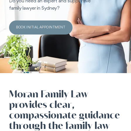
Do you need an expert and supportive
family lawyer in Sydney?
BOOK INITIAL APPOINTMENT
Moran Family Law
provides clear,
compassionate guidance
through the family law