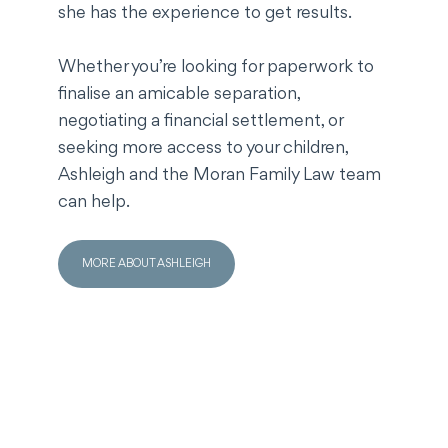
she has the experience to get results.
Whether you’re looking for paperwork to
finalise an amicable separation,
negotiating a financial settlement, or
seeking more access to your children,
Ashleigh and the Moran Family Law team
can help.
MORE ABOUT ASHLEIGH