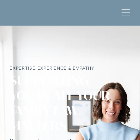
EXPERTISE, EXPERIENCE & EMPATHY
SUPPORTING
YOU IN ALL YOUR
FAMILY LAW
MATTERS