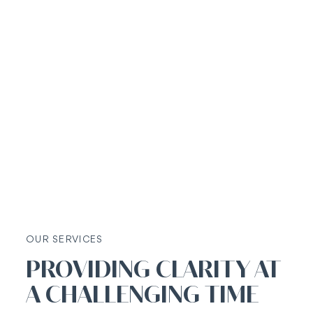
OUR SERVICES
PROVIDING CLARITY AT
A CHALLENGING TIME