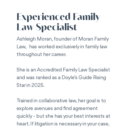
Experienced Family
Law Specialist
​Ashleigh Moran, founder of Moran Family
Law, has worked exclusively in family law
throughout her career.
She is an Accredited Family Law Specialist
and was ranked as a Doyle’s Guide Rising
Star in 2025.
Trained in collaborative law, her goal is to
explore avenues and find agreement
quickly - but she has your best interests at
heart. If litigation is necessary in your case,