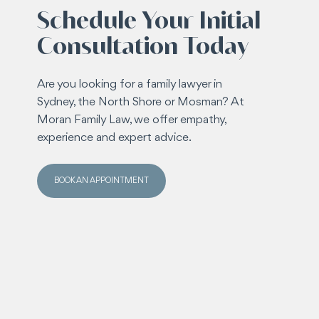
Schedule Your Initial
Consultation Today
Are you looking for a family lawyer in
Sydney, the North Shore or Mosman? At
Moran Family Law, we offer empathy,
experience and expert advice.
BOOK AN APPOINTMENT