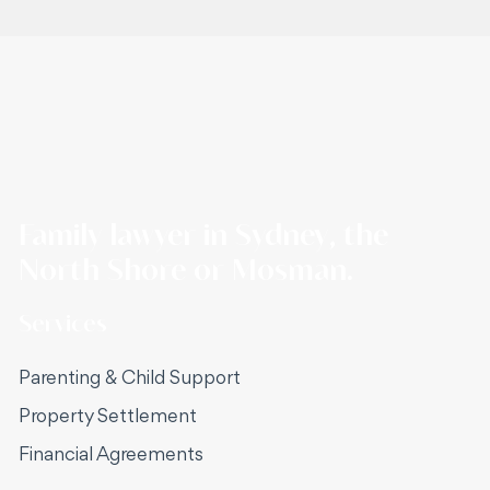
Family lawyer in Sydney, the
North Shore or Mosman.
Services
Parenting & Child Support
Property Settlement
Financial Agreements