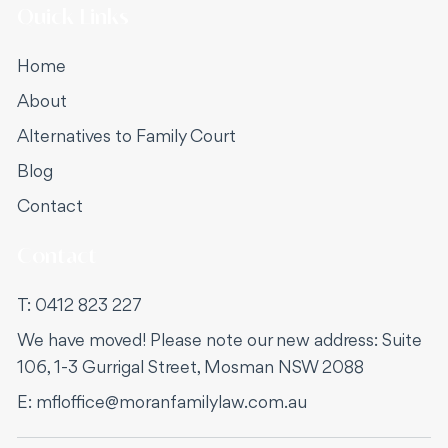
Quick Links
Home
About
Alternatives to Family Court
Blog
Contact
Contact
T:
0412 823 227
We have moved! Please note our new address: Suite
106, 1-3 Gurrigal Street, Mosman NSW 2088
E:
mfloffice@moranfamilylaw.com.au