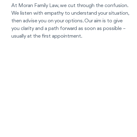
At Moran Family Law, we cut through the confusion.
We listen with empathy to understand your situation,
then advise you on your options. Our aim is to give
you clarity and a path forward as soon as possible –
usually at the first appointment.