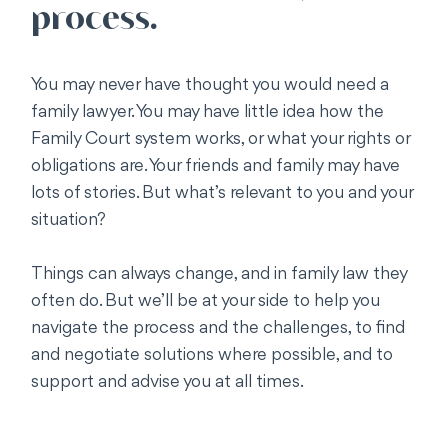
process.
You may never have thought you would need a
family lawyer. You may have little idea how the
Family Court system works, or what your rights or
obligations are. Your friends and family may have
lots of stories. But what’s relevant to you and your
situation?
Things can always change, and in family law they
often do. But we’ll be at your side to help you
navigate the process and the challenges, to find
and negotiate solutions where possible, and to
support and advise you at all times.