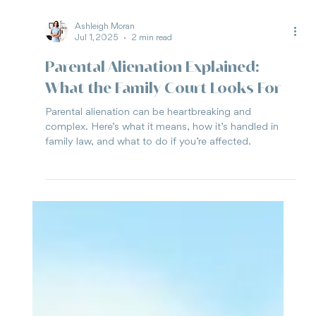
Ashleigh Moran
Jul 1, 2025
2 min read
Parental Alienation Explained:
What the Family Court Looks For
Parental alienation can be heartbreaking and
complex. Here’s what it means, how it’s handled in
family law, and what to do if you’re affected.