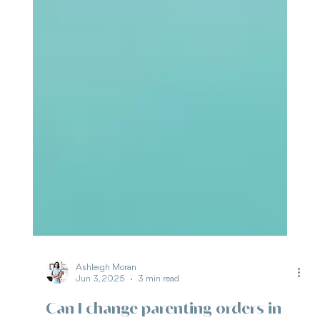
Ashleigh Moran