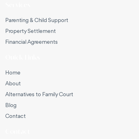
North Shore or Mosman.
Services
Parenting & Child Support
Property Settlement
Financial Agreements
Quick Links
Home
About
Alternatives to Family Court
Blog
Contact