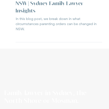
Jun 3, 2025
3 min read
Can I change parenting orders in
NSW | Sydney Family Lawyer
Insights
In this blog post, we break down in what
circumstances parenting orders can be changed in
NSW.
Family lawyer in Sydney, the