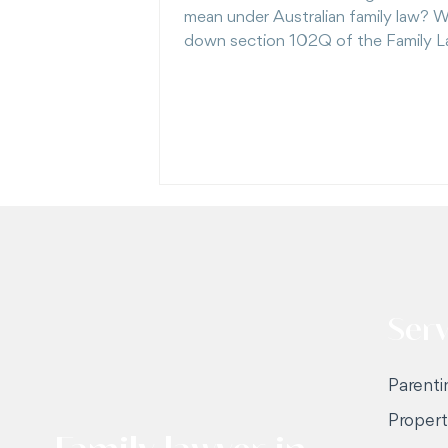
mean under Australian family law? W
down section 102Q of the Family 
— including a recent Full Court case
showing just how high the bar is to
litigating once that label applies.
Serv
Parenti
Proper