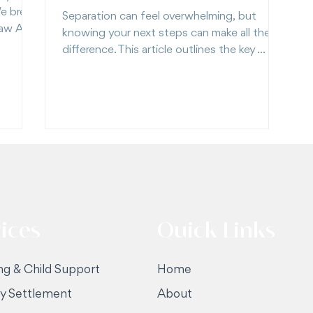
e break
Separation can feel overwhelming, but
Law Act
knowing your next steps can make all the
difference. This article outlines the key
 keep
things to consider after separating. Start
with clarity, not confusion.
ices
Quick Links
ng & Child Support
Home
ty Settlement
About