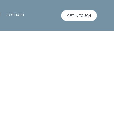
T
CONTACT
GET IN TOUCH
m