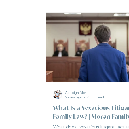
Ashleigh Moran
2 days ago
4 min read
What Is a Vexatious Litiga
Family Law? | Moran Famil
What does "vexatious litigant" actua