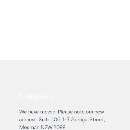
Contact
We have moved! Please note our new
address: Suite 106, 1-3 Gurrigal Street,
Mosman NSW 2088