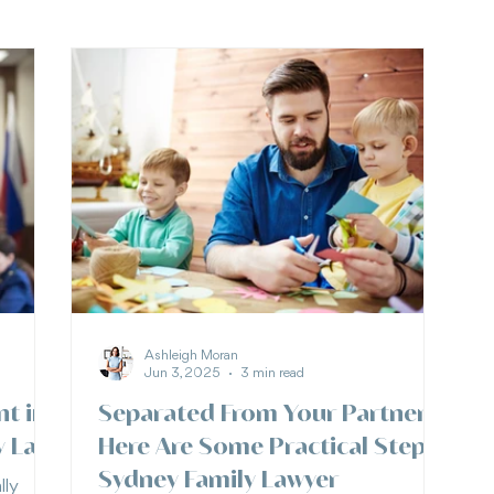
Ashleigh Moran
Jun 3, 2025
3 min read
nt in
Separated From Your Partner?
y Law
Here Are Some Practical Steps |
Sydney Family Lawyer
lly