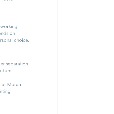
 working 
ends on 
rsonal choice.
ter separation 
future.
m at Moran 
nting 