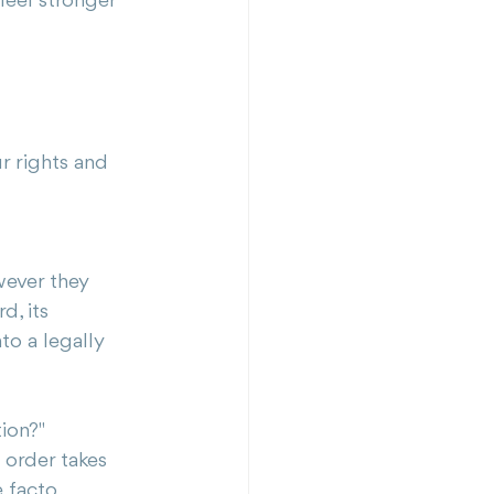
feel stronger 
r rights and 
wever they 
d, its 
o a legally 
tion?"
 order takes 
e facto 