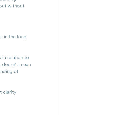
 out without 
s in the long 
in relation to 
It doesn’t mean 
anding of 
 clarity 