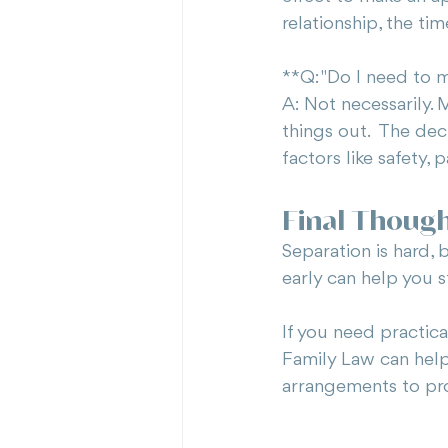
relationship, the ti
**Q: "Do I need to 
A: Not necessarily.
things out.  The de
factors like safety,
Final Thoug
Separation is hard, 
early can help you s
If you need practic
Family Law can help
arrangements to pro