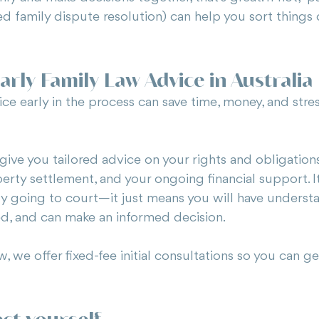
ed family dispute resolution) can help you sort things
arly Family Law Advice in Australia
ce early in the process can save time, money, and stres
give you tailored advice on your rights and obligations 
perty settlement, and your ongoing financial support. 
ily going to court—it just means you will have underst
d, and can make an informed decision.
 we offer fixed-fee initial consultations so you can get
ect yourself