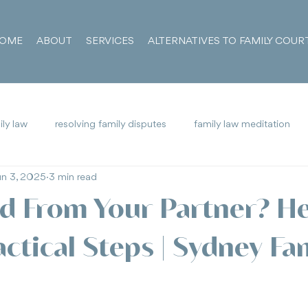
OME
ABOUT
SERVICES
ALTERNATIVES TO FAMILY COUR
ly law
resolving family disputes
family law meditation
un 3, 2025
3 min read
 Alienation
Family Court
Vexatious Litigant
d From Your Partner? He
ctical Steps | Sydney Fa