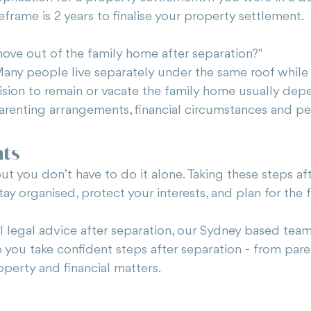
meframe is 2 years to finalise your property settlement.
move out of the family home after separation?"
 Many people live separately under the same roof while
cision to remain or vacate the family home usually dep
 parenting arrangements, financial circumstances and pe
hts
but you don’t have to do it alone. Taking these steps af
tay organised, protect your interests, and plan for the 
al legal advice after separation, our Sydney based tea
 you take confident steps after separation - from pare
perty and financial matters. 