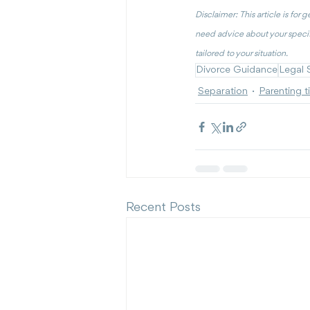
Disclaimer: This article is for 
need advice about your specif
tailored to your situation.
Divorce Guidance
Legal 
Separation
Parenting t
Recent Posts