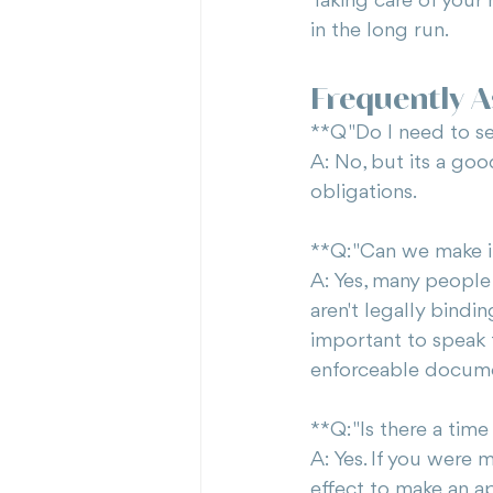
Taking care of your 
in the long run.
Frequently 
**Q "Do I need to se
A: No, but its a goo
obligations.
**Q: "Can we make 
A: Yes, many people
aren't legally bindin
important to speak t
enforceable docum
**Q: "Is there a tim
A: Yes. If you were 
effect to make an ap