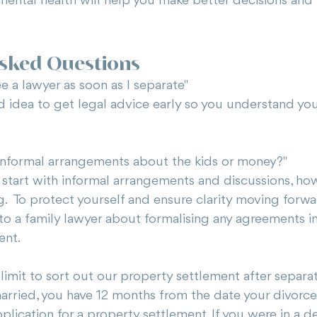
mental health will help you make better decisions and 
Asked Questions
e a lawyer as soon as I separate"
d idea to get legal advice early so you understand you
informal arrangements about the kids or money?"
 start with informal arrangements and discussions, ho
g.  To protect yourself and ensure clarity moving forwar
o a family lawyer about formalising any agreements int
ent.
e limit to sort out our property settlement after separa
married, you have 12 months from the date your divorce
plication for a property settlement. If you were in a d