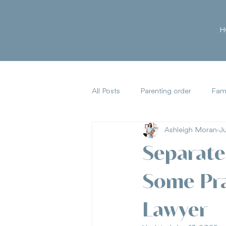
H
All Posts
Parenting order
Fami
Ashleigh Moran
J
Family Law Reforms
Parental
Separate
Some Pra
Lawyer