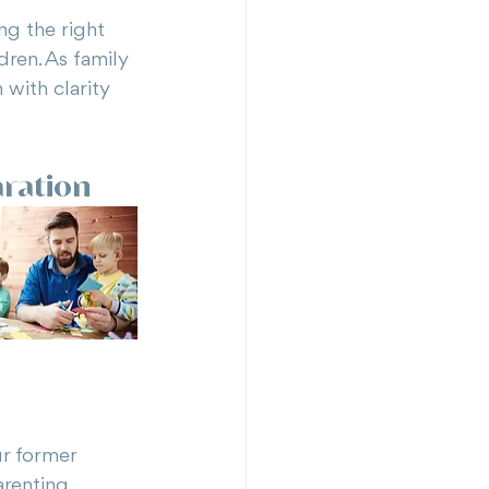
ng the right 
dren. As family 
with clarity 
aration
ur former 
arenting 