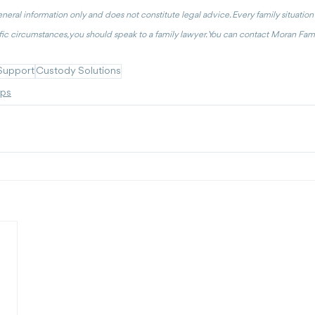
general information only and does not constitute legal advice. Every family situation is
ic circumstances, you should speak to a family lawyer. You can contact Moran Fami
Support
Custody Solutions
ips