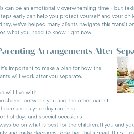
is can be an emotionally overwhemling time - but taki
steps early can help you protect yourself and your chil
ney, we've helped many clients navigate this transition 
e's what you need to know right now.
 Parenting Arrangements After Sep
, it’s important to make a plan for how the 
nts will work after you separate. 
n will live with
be shared between you and the other parent
thcare and day-to-day routines
r holidays and special occasions
ays be on what is best for the children. If you and yo
mly and make decisions together, that’s great. If not,  p