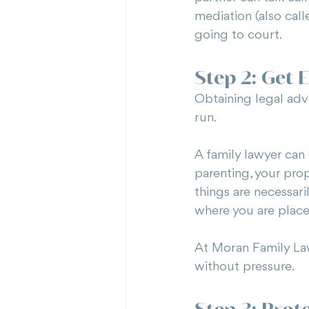
mediation (also call
going to court.
Step 2: Get E
Obtaining legal advi
run.
A family lawyer can 
parenting, your pro
things are necessar
where you are place
At Moran Family Law,
without pressure.
Step 3: Prot