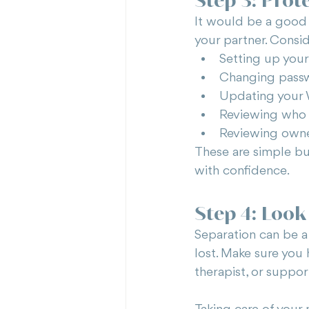
It would be a good 
your partner. Consid
Setting up you
Changing passw
Updating your 
Reviewing who 
Reviewing owner
These are simple bu
with confidence.
Step 4: Look
Separation can be a r
lost. Make sure you
therapist, or suppor