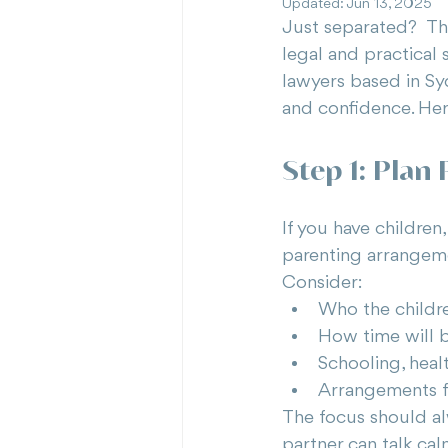
Updated:
Jun 13, 2025
Just separated?  Th
legal and practical 
lawyers based in Syd
and confidence. Her
Step 1: Plan
If you have children
parenting arrangeme
Consider:
Who the childre
How time will 
Schooling, heal
Arrangements fo
The focus should alw
partner can talk cal