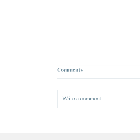
Comments
Write a comment...
What Is a Vexatious Litigant
in Family Law? | Moran Family
Law