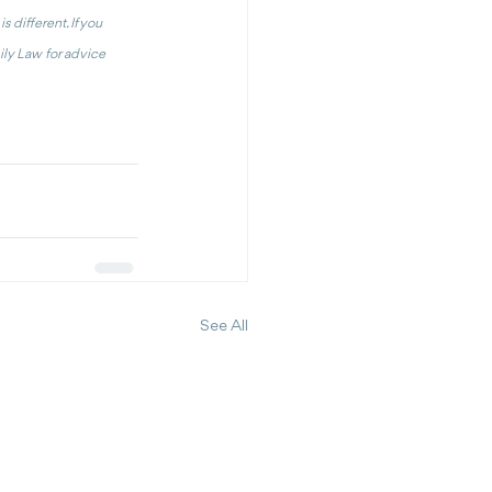
 different. If you 
ly Law for advice 
See All