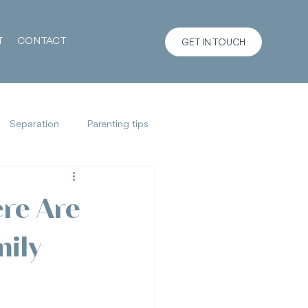
T
CONTACT
GET IN TOUCH
Separation
Parenting tips
re Are
mily