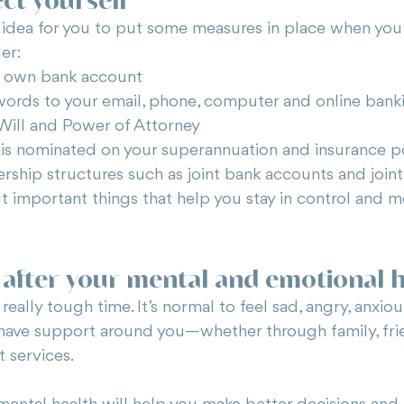
idea for you to put some measures in place when you
er:
r own bank account
ords to your email, phone, computer and online bank
Will and Power of Attorney
is nominated on your superannuation and insurance po
ship structures such as joint bank accounts and joint
t important things that help you stay in control and 
 after your mental and emotional 
eally tough time. It’s normal to feel sad, angry, anxiou
 have support around you—whether through family, frie
t services.