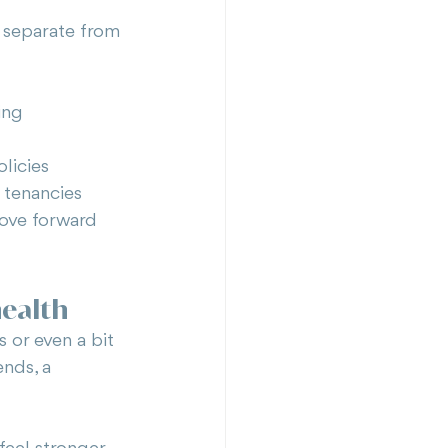
 separate from 
ing
licies
 tenancies
move forward 
health
s or even a bit 
nds, a 